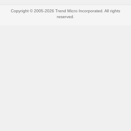
Copyright © 2005-2026 Trend Micro Incorporated. All rights
reserved.