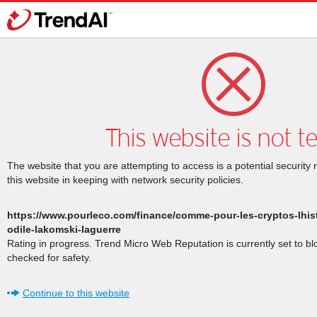
This website is not t
The website that you are attempting to access is a potential security 
this website in keeping with network security policies.
https://www.pourleco.com/finance/comme-pour-les-cryptos-lhist
odile-lakomski-laguerre
Rating in progress. Trend Micro Web Reputation is currently set to b
checked for safety.
Continue to this website